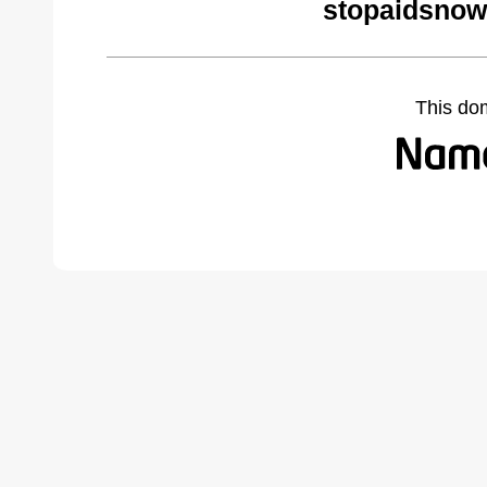
stopaidsnow
This do